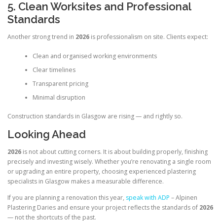
5. Clean Worksites and Professional
Standards
Another strong trend in
2026
is professionalism on site. Clients expect:
Clean and organised working environments
Clear timelines
Transparent pricing
Minimal disruption
Construction standards in Glasgow are rising — and rightly so.
Looking Ahead
2026
is not about cutting corners. It is about building properly, finishing
precisely and investing wisely. Whether you’re renovating a single room
or upgrading an entire property, choosing experienced plastering
specialists in Glasgow makes a measurable difference.
If you are planning a renovation this year,
speak with ADP
– Alpinen
Plastering Daries and ensure your project reflects the standards of
2026
— not the shortcuts of the past.