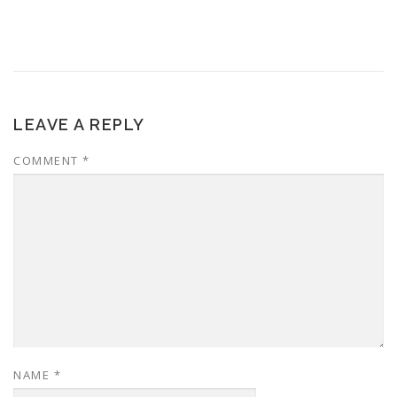
LEAVE A REPLY
COMMENT
*
NAME
*