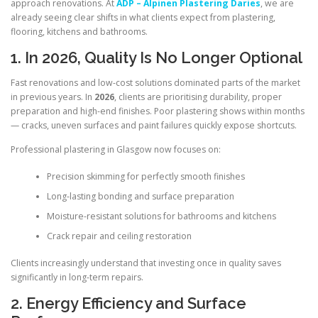
approach renovations. At
ADP – Alpinen Plastering Daries
, we are
already seeing clear shifts in what clients expect from plastering,
flooring, kitchens and bathrooms.
1. In 2026, Quality Is No Longer Optional
Fast renovations and low-cost solutions dominated parts of the market
in previous years. In
2026
, clients are prioritising durability, proper
preparation and high-end finishes. Poor plastering shows within months
— cracks, uneven surfaces and paint failures quickly expose shortcuts.
Professional plastering in Glasgow now focuses on:
Precision skimming for perfectly smooth finishes
Long-lasting bonding and surface preparation
Moisture-resistant solutions for bathrooms and kitchens
Crack repair and ceiling restoration
Clients increasingly understand that investing once in quality saves
significantly in long-term repairs.
2. Energy Efficiency and Surface