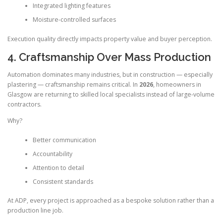
Integrated lighting features
Moisture-controlled surfaces
Execution quality directly impacts property value and buyer perception.
4. Craftsmanship Over Mass Production
Automation dominates many industries, but in construction — especially
plastering — craftsmanship remains critical. In
2026
, homeowners in
Glasgow are returning to skilled local specialists instead of large-volume
contractors.
Why?
Better communication
Accountability
Attention to detail
Consistent standards
At ADP, every project is approached as a bespoke solution rather than a
production line job.