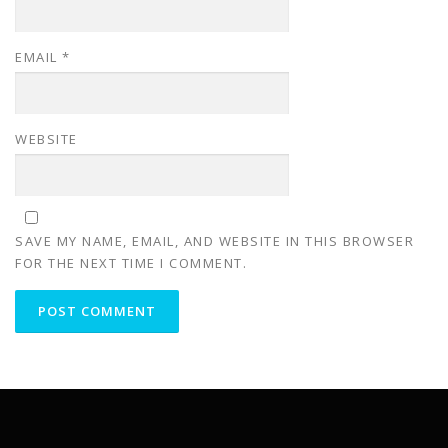
EMAIL
*
WEBSITE
SAVE MY NAME, EMAIL, AND WEBSITE IN THIS BROWSER
FOR THE NEXT TIME I COMMENT.