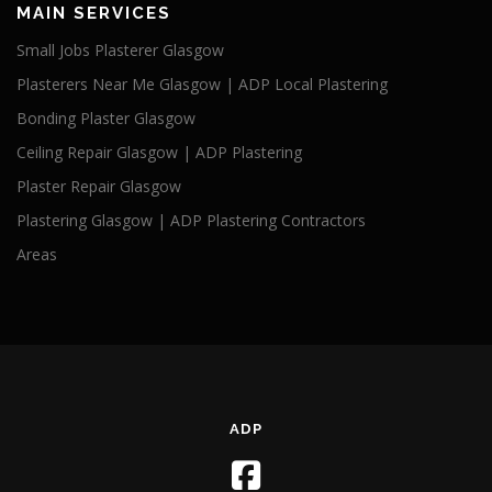
MAIN SERVICES
Small Jobs Plasterer Glasgow
Plasterers Near Me Glasgow | ADP Local Plastering
Bonding Plaster Glasgow
Ceiling Repair Glasgow | ADP Plastering
Plaster Repair Glasgow
Plastering Glasgow | ADP Plastering Contractors
Areas
ADP