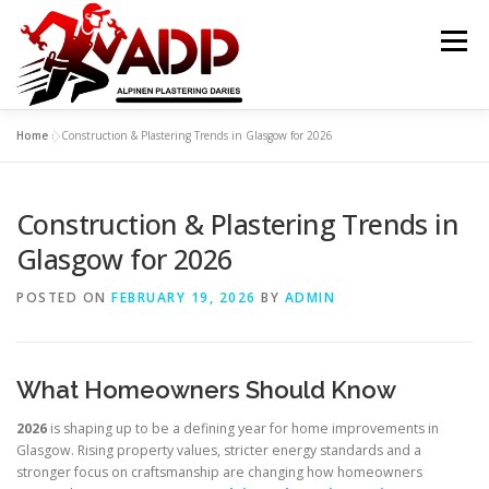
Skip to content
Menu
Home
»
Construction & Plastering Trends in Glasgow for 2026
PLASTERING CONTRACTORS
ABOUT US
Construction & Plastering Trends in
GALLERY
OFFER
CONTACT US
Glasgow for 2026
POSTED ON
FEBRUARY 19, 2026
BY
ADMIN
What Homeowners Should Know
2026
is shaping up to be a defining year for home improvements in
Glasgow. Rising property values, stricter energy standards and a
stronger focus on craftsmanship are changing how homeowners