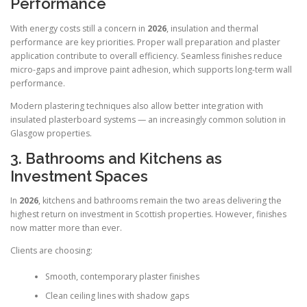
Performance
With energy costs still a concern in
2026
, insulation and thermal
performance are key priorities. Proper wall preparation and plaster
application contribute to overall efficiency. Seamless finishes reduce
micro-gaps and improve paint adhesion, which supports long-term wall
performance.
Modern plastering techniques also allow better integration with
insulated plasterboard systems — an increasingly common solution in
Glasgow properties.
3. Bathrooms and Kitchens as
Investment Spaces
In
2026
, kitchens and bathrooms remain the two areas delivering the
highest return on investment in Scottish properties. However, finishes
now matter more than ever.
Clients are choosing:
Smooth, contemporary plaster finishes
Clean ceiling lines with shadow gaps