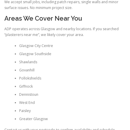
We accept small jobs, including patch repairs, single walls and minor
surface issues. No minimum project size.
Areas We Cover Near You
ADP operates across Glasgow and nearby locations. If you searched
“plasterers near me”, we likely cover your area.
Glasgow City Centre
Glasgow Southside
Shawlands
Govanhill
Pollokshields
Giffnock
Dennistoun
West End
Paisley
Greater Glasgow
Contact us with your postcode to confirm availability and schedule.