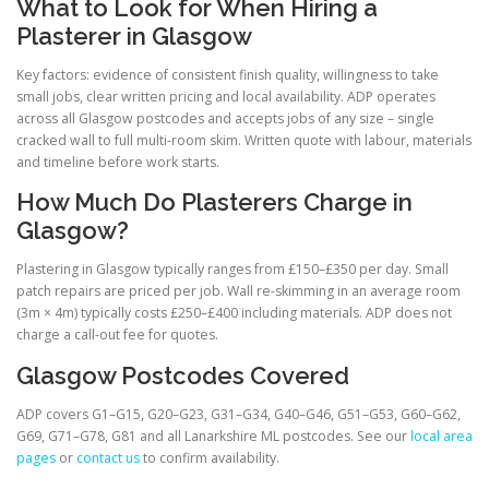
What to Look for When Hiring a
Plasterer in Glasgow
Key factors: evidence of consistent finish quality, willingness to take
small jobs, clear written pricing and local availability. ADP operates
across all Glasgow postcodes and accepts jobs of any size – single
cracked wall to full multi-room skim. Written quote with labour, materials
and timeline before work starts.
How Much Do Plasterers Charge in
Glasgow?
Plastering in Glasgow typically ranges from £150–£350 per day. Small
patch repairs are priced per job. Wall re-skimming in an average room
(3m × 4m) typically costs £250–£400 including materials. ADP does not
charge a call-out fee for quotes.
Glasgow Postcodes Covered
ADP covers G1–G15, G20–G23, G31–G34, G40–G46, G51–G53, G60–G62,
G69, G71–G78, G81 and all Lanarkshire ML postcodes. See our
local area
pages
or
contact us
to confirm availability.