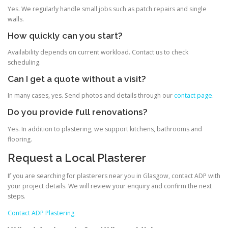
Yes. We regularly handle small jobs such as patch repairs and single
walls.
How quickly can you start?
Availability depends on current workload. Contact us to check
scheduling.
Can I get a quote without a visit?
In many cases, yes. Send photos and details through our
contact page
.
Do you provide full renovations?
Yes. In addition to plastering, we support kitchens, bathrooms and
flooring.
Request a Local Plasterer
If you are searching for plasterers near you in Glasgow, contact ADP with
your project details. We will review your enquiry and confirm the next
steps.
Contact ADP Plastering