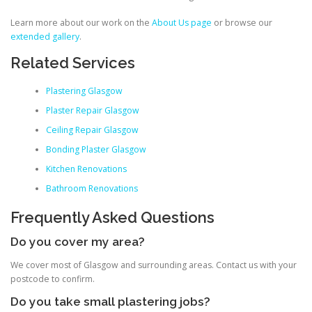
Learn more about our work on the
About Us page
or browse our
extended gallery
.
Related Services
Plastering Glasgow
Plaster Repair Glasgow
Ceiling Repair Glasgow
Bonding Plaster Glasgow
Kitchen Renovations
Bathroom Renovations
Frequently Asked Questions
Do you cover my area?
We cover most of Glasgow and surrounding areas. Contact us with your
postcode to confirm.
Do you take small plastering jobs?