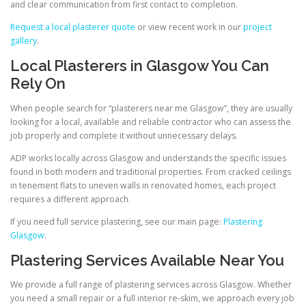
and clear communication from first contact to completion.
Request a local plasterer quote
or view recent work in our
project
gallery
.
Local Plasterers in Glasgow You Can
Rely On
When people search for “plasterers near me Glasgow”, they are usually
looking for a local, available and reliable contractor who can assess the
job properly and complete it without unnecessary delays.
ADP works locally across Glasgow and understands the specific issues
found in both modern and traditional properties. From cracked ceilings
in tenement flats to uneven walls in renovated homes, each project
requires a different approach.
If you need full service plastering, see our main page:
Plastering
Glasgow
.
Plastering Services Available Near You
We provide a full range of plastering services across Glasgow. Whether
you need a small repair or a full interior re-skim, we approach every job