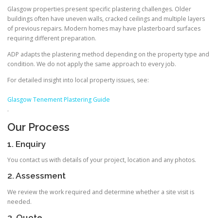
Glasgow properties present specific plastering challenges. Older
buildings often have uneven walls, cracked ceilings and multiple layers
of previous repairs. Modern homes may have plasterboard surfaces
requiring different preparation.
ADP adapts the plastering method depending on the property type and
condition. We do not apply the same approach to every job.
For detailed insight into local property issues, see:
Glasgow Tenement Plastering Guide
.
Our Process
1. Enquiry
You contact us with details of your project, location and any photos.
2. Assessment
We review the work required and determine whether a site visit is
needed.
3. Quote