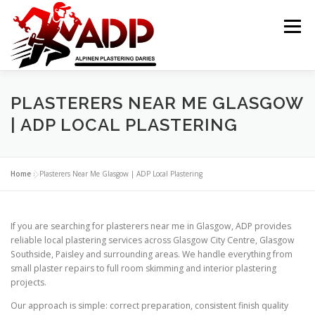
Skip to content
Menu
PLASTERING CONTRACTORS
ABOUT US
PLASTERERS NEAR ME GLASGOW
| ADP LOCAL PLASTERING
GALLERY
OFFER
CONTACT US
Home
»
Plasterers Near Me Glasgow | ADP Local Plastering
If you are searching for plasterers near me in Glasgow, ADP provides
reliable local plastering services across Glasgow City Centre, Glasgow
Southside, Paisley and surrounding areas. We handle everything from
small plaster repairs to full room skimming and interior plastering
projects.
Our approach is simple: correct preparation, consistent finish quality