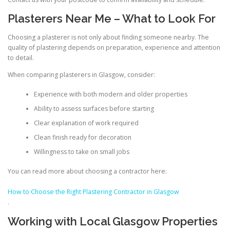
Plasterers Near Me – What to Look For
Choosing a plasterer is not only about finding someone nearby. The
quality of plastering depends on preparation, experience and attention
to detail.
When comparing plasterers in Glasgow, consider:
Experience with both modern and older properties
Ability to assess surfaces before starting
Clear explanation of work required
Clean finish ready for decoration
Willingness to take on small jobs
You can read more about choosing a contractor here:
How to Choose the Right Plastering Contractor in Glasgow
.
Working with Local Glasgow Properties