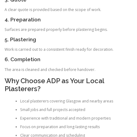
A clear quote is provided based on the scope of work.
4. Preparation
Surfaces are prepared properly before plastering begins.
5. Plastering
Work is carried out to a consistent finish ready for decoration.
6. Completion
The area is cleaned and checked before handover.
Why Choose ADP as Your Local
Plasterers?
Local plasterers covering Glasgow and nearby areas
Small jobs and full projects accepted
Experience with traditional and modern properties
Focus on preparation and long-lasting results
Clear communication and scheduling