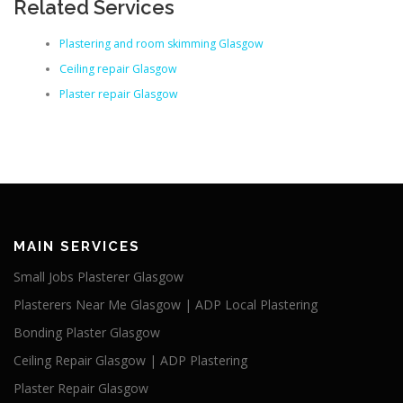
Related Services
Plastering and room skimming Glasgow
Ceiling repair Glasgow
Plaster repair Glasgow
MAIN SERVICES
Small Jobs Plasterer Glasgow
Plasterers Near Me Glasgow | ADP Local Plastering
Bonding Plaster Glasgow
Ceiling Repair Glasgow | ADP Plastering
Plaster Repair Glasgow