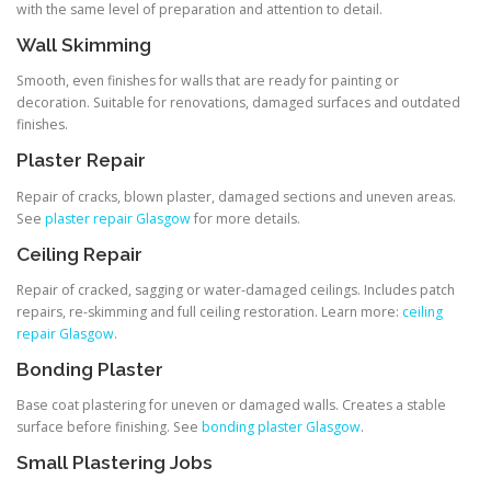
with the same level of preparation and attention to detail.
Wall Skimming
Smooth, even finishes for walls that are ready for painting or
decoration. Suitable for renovations, damaged surfaces and outdated
finishes.
Plaster Repair
Repair of cracks, blown plaster, damaged sections and uneven areas.
See
plaster repair Glasgow
for more details.
Ceiling Repair
Repair of cracked, sagging or water-damaged ceilings. Includes patch
repairs, re-skimming and full ceiling restoration. Learn more:
ceiling
repair Glasgow
.
Bonding Plaster
Base coat plastering for uneven or damaged walls. Creates a stable
surface before finishing. See
bonding plaster Glasgow
.
Small Plastering Jobs