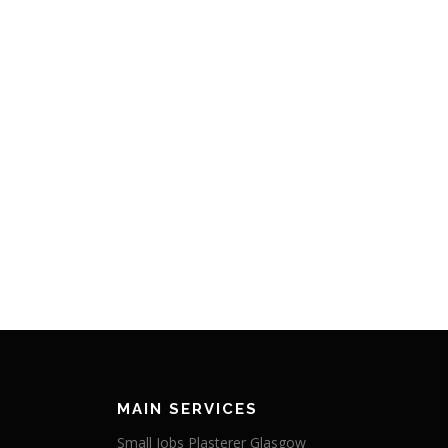
MAIN SERVICES
Small Jobs Plasterer Glasgow