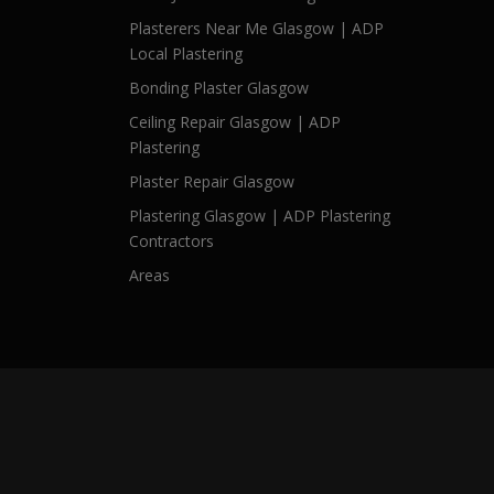
Plasterers Near Me Glasgow | ADP
Local Plastering
Bonding Plaster Glasgow
Ceiling Repair Glasgow | ADP
Plastering
Plaster Repair Glasgow
Plastering Glasgow | ADP Plastering
Contractors
Areas