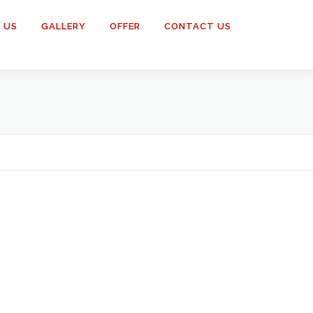
 US
GALLERY
OFFER
CONTACT US