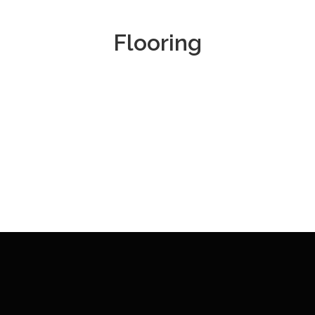
Flooring