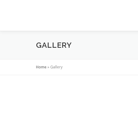
Skip to content
GALLERY
Home
»
Gallery