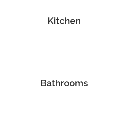
Kitchen
Bathrooms