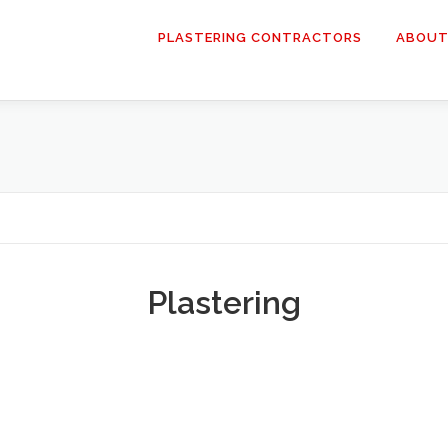
PLASTERING CONTRACTORS
ABOUT
Plastering