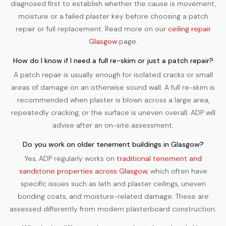
diagnosed first to establish whether the cause is movement,
moisture or a failed plaster key before choosing a patch
repair or full replacement. Read more on our
ceiling repair
Glasgow
page.
How do I know if I need a full re-skim or just a patch repair?
A patch repair is usually enough for isolated cracks or small
areas of damage on an otherwise sound wall. A full re-skim is
recommended when plaster is blown across a large area,
repeatedly cracking, or the surface is uneven overall. ADP will
advise after an on-site assessment.
Do you work on older tenement buildings in Glasgow?
Yes, ADP regularly works on
traditional tenement and
sandstone properties across Glasgow
, which often have
specific issues such as lath and plaster ceilings, uneven
bonding coats, and moisture-related damage. These are
assessed differently from modern plasterboard construction.