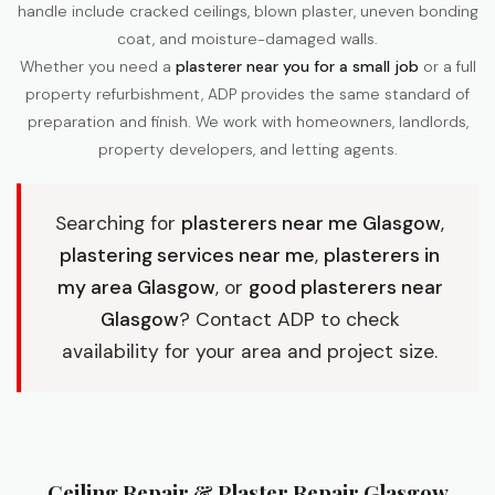
handle include cracked ceilings, blown plaster, uneven bonding
coat, and moisture-damaged walls.
Whether you need a
plasterer near you for a small job
or a full
property refurbishment, ADP provides the same standard of
preparation and finish. We work with homeowners, landlords,
property developers, and letting agents.
Searching for
plasterers near me Glasgow
,
plastering services near me
,
plasterers in
my area Glasgow
, or
good plasterers near
Glasgow
? Contact ADP to check
availability for your area and project size.
Ceiling Repair & Plaster Repair Glasgow