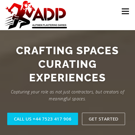
Skip to content
Menu
PLASTERING CONTRACTORS
ABOUT US
CRAFTING SPACES
CURATING
GALLERY
OFFER
CONTACT US
EXPERIENCES
Capturing your role as not just contractors, but creators of
meaningful spaces.
CALL US +44 7523 417 906
GET STARTED