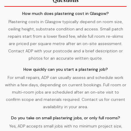
How much does plastering cost in Glasgow?
Plastering costs in Glasgow typically depend on room size,
ceiling height, substrate condition and access. Small patch
repairs start from a lower fixed fee, while full room re-skims
are priced per square metre after an on-site assessment.
Contact ADP with your postcode and a brief description or
photos for an accurate written quote.
How quickly can you start a plastering job?
For small repairs, ADP can usually assess and schedule work
within a few days, depending on current bookings. Full room or
multi-room jobs are scheduled after an on-site visit to
confirm scope and materials required. Contact us for current
availability in your area.
Do you take on small plastering jobs, or only full rooms?
Yes, ADP accepts small jobs with no minimum project size,