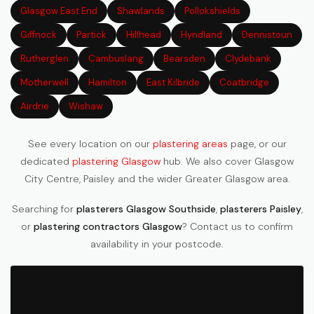
Glasgow East End
Shawlands
Pollokshields
Giffnock
Partick
Hillhead
Hyndland
Dennistoun
Rutherglen
Cambuslang
Bearsden
Clydebank
Motherwell
Hamilton
East Kilbride
Coatbridge
Airdrie
Wishaw
See every location on our
plastering areas
page, or our
dedicated
plastering Glasgow
hub. We also cover Glasgow
City Centre, Paisley and the wider Greater Glasgow area.
Searching for
plasterers Glasgow Southside
,
plasterers Paisley
,
or
plastering contractors Glasgow
? Contact us to confirm
availability in your postcode.