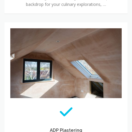
backdrop for your culinary explorations, …
ADP Plastering