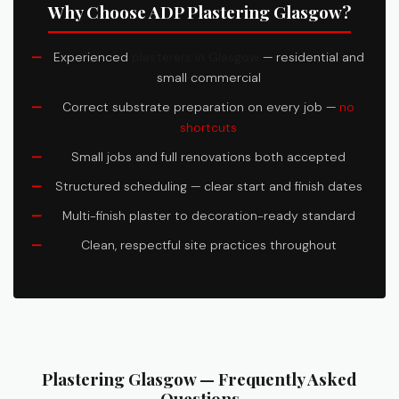
Why Choose ADP Plastering Glasgow?
Experienced
plasterers in Glasgow
— residential and
small commercial
Correct substrate preparation on every job —
no
shortcuts
Small jobs and full renovations both accepted
Structured scheduling — clear start and finish dates
Multi-finish plaster to decoration-ready standard
Clean, respectful site practices throughout
Plastering Glasgow — Frequently Asked
Questions