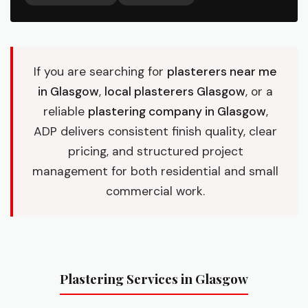
If you are searching for
plasterers near me
in Glasgow
,
local plasterers Glasgow
, or a
reliable
plastering company in Glasgow
,
ADP delivers consistent finish quality, clear
pricing, and structured project
management for both residential and small
commercial work.
Plastering Services in Glasgow