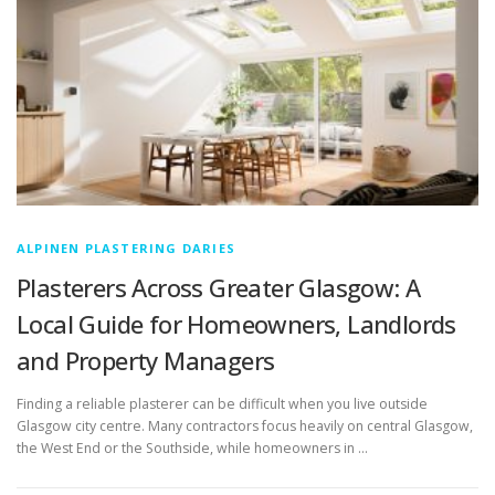
ALPINEN PLASTERING DARIES
Plasterers Across Greater Glasgow: A
Local Guide for Homeowners, Landlords
and Property Managers
Finding a reliable plasterer can be difficult when you live outside
Glasgow city centre. Many contractors focus heavily on central Glasgow,
the West End or the Southside, while homeowners in …