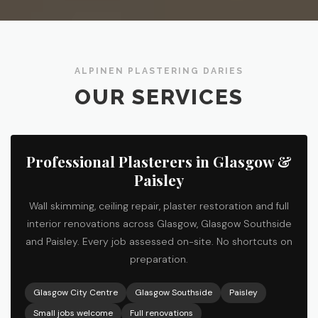
ALPINEN PLASTERING DARIES
OUR SERVICES
Professional Plasterers in Glasgow &
Paisley
Wall skimming, ceiling repair, plaster restoration and full
interior renovations across Glasgow, Glasgow Southside
and Paisley. Every job assessed on-site. No shortcuts on
preparation.
Glasgow City Centre
Glasgow Southside
Paisley
Small jobs welcome
Full renovations