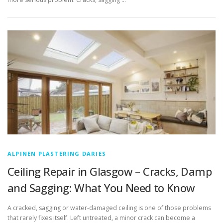
ALPINEN PLASTERING DARIES
Ceiling Repair in Glasgow – Cracks, Damp
and Sagging: What You Need to Know
A cracked, sagging or water-damaged ceiling is one of those problems
that rarely fixes itself. Left untreated, a minor crack can become a