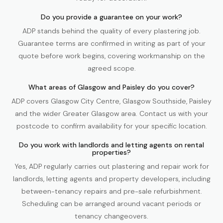
Do you provide a guarantee on your work?
ADP stands behind the quality of every plastering job.
Guarantee terms are confirmed in writing as part of your
quote before work begins, covering workmanship on the
agreed scope.
What areas of Glasgow and Paisley do you cover?
ADP covers Glasgow City Centre, Glasgow Southside, Paisley
and the wider Greater Glasgow area. Contact us with your
postcode to confirm availability for your specific location.
Do you work with landlords and letting agents on rental
properties?
Yes, ADP regularly carries out plastering and repair work for
landlords, letting agents and property developers, including
between-tenancy repairs and pre-sale refurbishment.
Scheduling can be arranged around vacant periods or
tenancy changeovers.