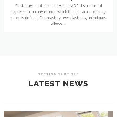
Plastering is not just a service at ADP; it’s a form of
expression, a canvas upon which the character of every
room is defined. Our mastery over plastering techniques
allows …
SECTION SUBTITLE
LATEST NEWS