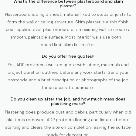
What’s the difference between plasterboard and skim
plaster?
Plasterboard is a rigid sheet material fixed to studs or joists to
form the wall or ceiling structure. Skim plaster is a thin finish
coat applied over plasterboard or an existing wall to create a
smooth, paintable surface. Most interior walls use both —
board first, skim finish after.
Do you offer free quotes?
Yes, ADP provides a written quote with labour, materials and
project duration outlined before any work starts. Send your
postcode and a brief description or photographs of the job
for an accurate estimate.
Do you clean up after the job, and how much mess does
plastering make?
Plastering does produce dust and debris, particularly when old
plaster is removed. ADP protects flooring and fixtures before
starting and clears the site on completion, leaving the surface
ready for decoration.