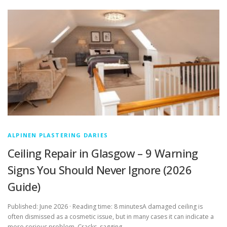
ALPINEN PLASTERING DARIES
Ceiling Repair in Glasgow – 9 Warning
Signs You Should Never Ignore (2026
Guide)
Published: June 2026 · Reading time: 8 minutesA damaged ceiling is
often dismissed as a cosmetic issue, but in many cases it can indicate a
more serious problem. Cracks, sagging …