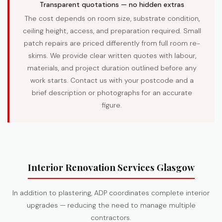
Transparent quotations — no hidden extras
The cost depends on room size, substrate condition,
ceiling height, access, and preparation required. Small
patch repairs are priced differently from full room re-
skims. We provide clear written quotes with labour,
materials, and project duration outlined before any
work starts. Contact us with your postcode and a
brief description or photographs for an accurate
figure.
Interior Renovation Services Glasgow
In addition to plastering, ADP coordinates complete interior
upgrades — reducing the need to manage multiple
contractors.