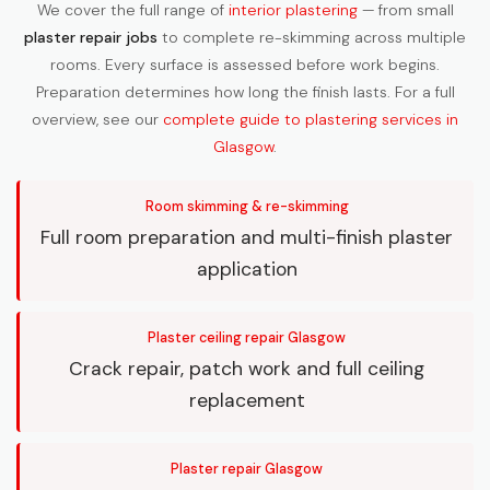
We cover the full range of
interior plastering
— from small
plaster repair jobs
to complete re-skimming across multiple
rooms. Every surface is assessed before work begins.
Preparation determines how long the finish lasts. For a full
overview, see our
complete guide to plastering services in
Glasgow
.
Room skimming & re-skimming
Full room preparation and multi-finish plaster
application
Plaster ceiling repair Glasgow
Crack repair, patch work and full ceiling
replacement
Plaster repair Glasgow