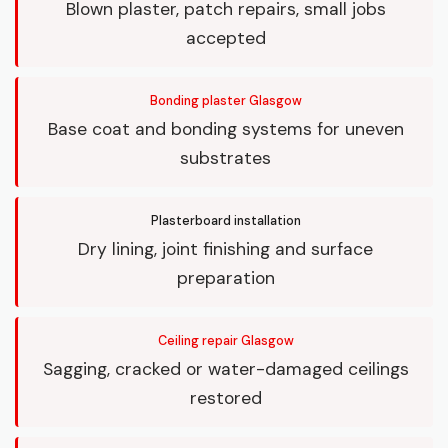
Blown plaster, patch repairs, small jobs
accepted
Bonding plaster Glasgow
Base coat and bonding systems for uneven
substrates
Plasterboard installation
Dry lining, joint finishing and surface
preparation
Ceiling repair Glasgow
Sagging, cracked or water-damaged ceilings
restored