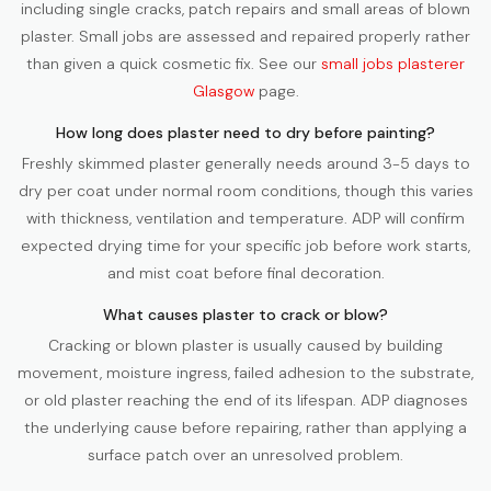
including single cracks, patch repairs and small areas of blown
plaster. Small jobs are assessed and repaired properly rather
than given a quick cosmetic fix. See our
small jobs plasterer
Glasgow
page.
How long does plaster need to dry before painting?
Freshly skimmed plaster generally needs around 3-5 days to
dry per coat under normal room conditions, though this varies
with thickness, ventilation and temperature. ADP will confirm
expected drying time for your specific job before work starts,
and mist coat before final decoration.
What causes plaster to crack or blow?
Cracking or blown plaster is usually caused by building
movement, moisture ingress, failed adhesion to the substrate,
or old plaster reaching the end of its lifespan. ADP diagnoses
the underlying cause before repairing, rather than applying a
surface patch over an unresolved problem.