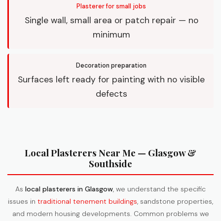
Plasterer for small jobs
Single wall, small area or patch repair — no
minimum
Decoration preparation
Surfaces left ready for painting with no visible
defects
Local Plasterers Near Me — Glasgow &
Southside
As
local plasterers in Glasgow
, we understand the specific
issues in
traditional tenement buildings
, sandstone properties,
and modern housing developments. Common problems we