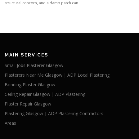
structural concern, and a damp patch can …
MAIN SERVICES
Small Jobs Plasterer Glasgow
Plasterers Near Me Glasgow | ADP Local Plastering
Bonding Plaster Glasgow
Ceiling Repair Glasgow | ADP Plastering
Plaster Repair Glasgow
Plastering Glasgow | ADP Plastering Contractors
Areas