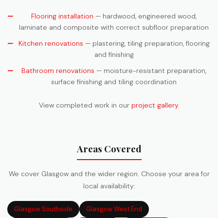
Flooring installation
— hardwood, engineered wood,
laminate and composite with correct subfloor preparation
Kitchen renovations
— plastering, tiling preparation, flooring
and finishing
Bathroom renovations
— moisture-resistant preparation,
surface finishing and tiling coordination
View completed work in our
project gallery
.
Areas Covered
We cover Glasgow and the wider region. Choose your area for
local availability:
Glasgow Southside
Glasgow West End