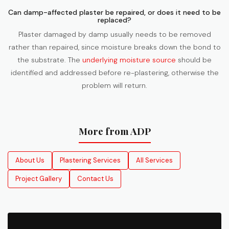
Can damp-affected plaster be repaired, or does it need to be
replaced?
Plaster damaged by damp usually needs to be removed
rather than repaired, since moisture breaks down the bond to
the substrate. The
underlying moisture source
should be
identified and addressed before re-plastering, otherwise the
problem will return.
More from ADP
About Us
Plastering Services
All Services
Project Gallery
Contact Us