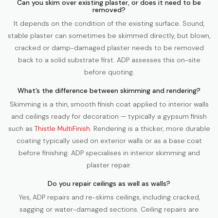
Can you skim over existing plaster, or does it need to be
removed?
It depends on the condition of the existing surface. Sound,
stable plaster can sometimes be skimmed directly, but blown,
cracked or damp-damaged plaster needs to be removed
back to a solid substrate first. ADP assesses this on-site
before quoting.
What’s the difference between skimming and rendering?
Skimming is a thin, smooth finish coat applied to interior walls
and ceilings ready for decoration — typically a gypsum finish
such as
Thistle MultiFinish
. Rendering is a thicker, more durable
coating typically used on exterior walls or as a base coat
before finishing. ADP specialises in interior skimming and
plaster repair.
Do you repair ceilings as well as walls?
Yes, ADP repairs and re-skims ceilings, including cracked,
sagging or water-damaged sections. Ceiling repairs are