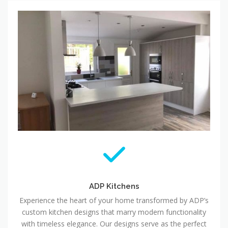
ADP Kitchens
Experience the heart of your home transformed by ADP’s
custom kitchen designs that marry modern functionality
with timeless elegance. Our designs serve as the perfect