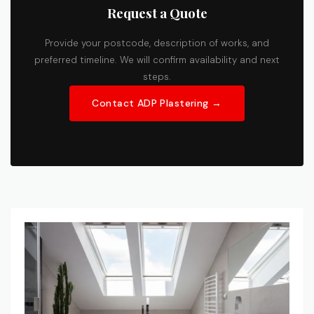
Request a Quote
Provide your postcode, description of works, and
preferred timeline. We will confirm availability and next
steps.
Contact ADP Plastering →