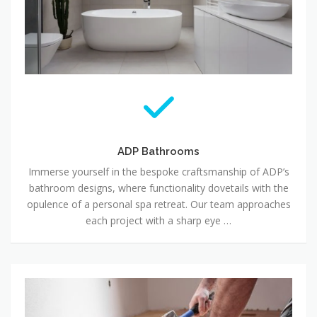
ADP Bathrooms
Immerse yourself in the bespoke craftsmanship of ADP’s
bathroom designs, where functionality dovetails with the
opulence of a personal spa retreat. Our team approaches
each project with a sharp eye …