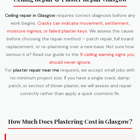
Ceiling repair in Glasgow
requires correct diagnosis before any
work begins.
Cracks can indicate movement, settlement,
moisture ingress, or failed plaster keys
. We assess the cause
before choosing the repair method — patch repair, full board
replacement, or re-plastering over a new base. Not sure how
serious it is? Read our guide to the
9 ceiling warning signs you
should never ignore
.
For
plaster repair near me
requests, we accept small jobs with
no minimum project size. If you have a single crack, damp
patch, or section of blown plaster, we will assess and repair
correctly rather than apply a quick cosmetic fix.
How Much Does Plastering Cost in Glasgow?