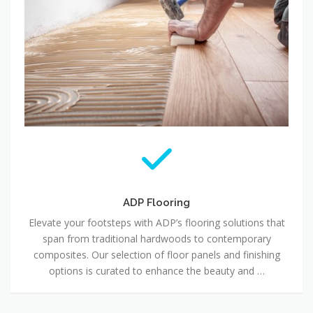
ADP Flooring
Elevate your footsteps with ADP’s flooring solutions that
span from traditional hardwoods to contemporary
composites. Our selection of floor panels and finishing
options is curated to enhance the beauty and …