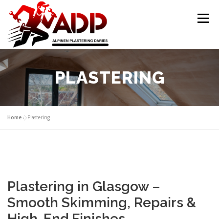
Skip to content
Menu
PLASTERING CONTRACTORS
ABOUT US
PLASTERING
GALLERY
OFFER
CONTACT US
Home
»
Plastering
Plastering in Glasgow –
Smooth Skimming, Repairs &
High-End Finishes