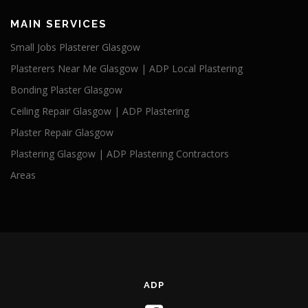
MAIN SERVICES
Small Jobs Plasterer Glasgow
Plasterers Near Me Glasgow | ADP Local Plastering
Bonding Plaster Glasgow
Ceiling Repair Glasgow | ADP Plastering
Plaster Repair Glasgow
Plastering Glasgow | ADP Plastering Contractors
Areas
ADP