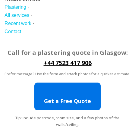
Plastering
·
All services
·
Recent work
·
Contact
Call for a plastering quote in Glasgow:
+44 7523 417 906
Prefer message? Use the form and attach photos for a quicker estimate.
Get a Free Quote
Tip: include postcode, room size, and a few photos of the
walls/ceiling.