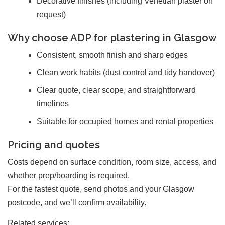
Decorative finishes (including Venetian plaster on
request)
Why choose ADP for plastering in Glasgow
Consistent, smooth finish and sharp edges
Clean work habits (dust control and tidy handover)
Clear quote, clear scope, and straightforward
timelines
Suitable for occupied homes and rental properties
Pricing and quotes
Costs depend on surface condition, room size, access, and
whether prep/boarding is required.
For the fastest quote, send photos and your Glasgow
postcode, and we’ll confirm availability.
Related services: