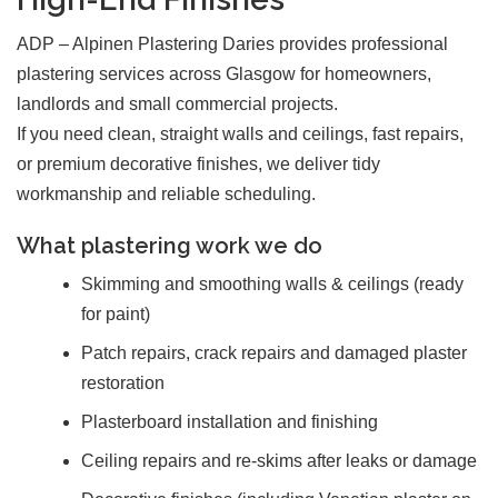
ADP – Alpinen Plastering Daries provides professional
plastering services across Glasgow for homeowners,
landlords and small commercial projects.
If you need clean, straight walls and ceilings, fast repairs,
or premium decorative finishes, we deliver tidy
workmanship and reliable scheduling.
What plastering work we do
Skimming and smoothing walls & ceilings (ready
for paint)
Patch repairs, crack repairs and damaged plaster
restoration
Plasterboard installation and finishing
Ceiling repairs and re-skims after leaks or damage