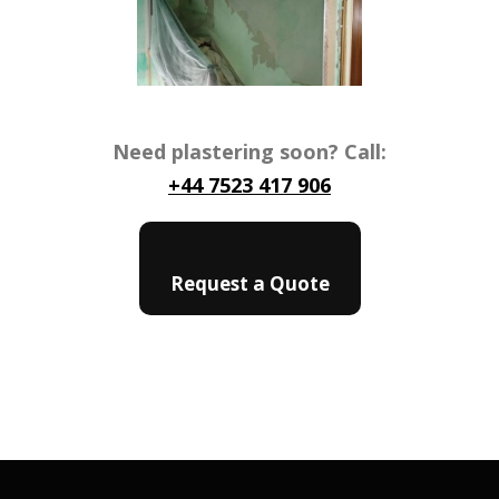
Need plastering soon? Call:
+44 7523 417 906
Request a Quote