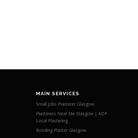
MAIN SERVICES
Small Jobs Plasterer Glasgow
Plasterers Near Me Glasgow | ADP
Local Plastering
Bonding Plaster Glasgow