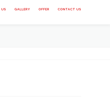
 US
GALLERY
OFFER
CONTACT US