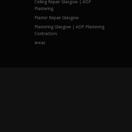
Ceiling Repair Glasgow | ADP
Plastering
Plaster Repair Glasgow
Plastering Glasgow | ADP Plastering
Contractors
Areas