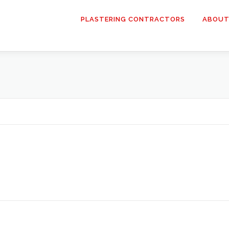
PLASTERING CONTRACTORS
ABOUT