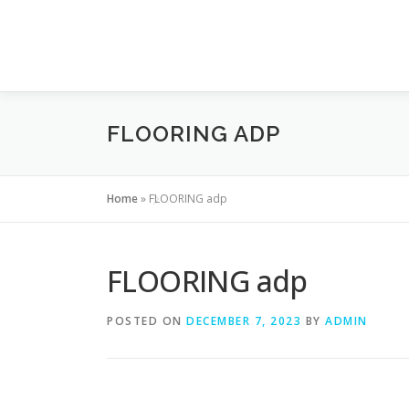
Skip to content
FLOORING ADP
Home
»
FLOORING adp
FLOORING adp
POSTED ON
DECEMBER 7, 2023
BY
ADMIN